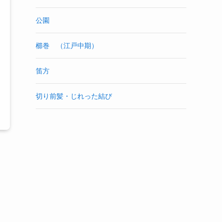
公園
櫛巻 （江戸中期）
笛方
切り前髪・じれった結び