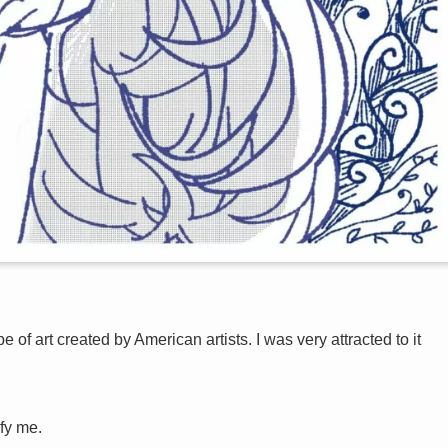
e of art created by American artists. I was very attracted to it
sfy me.