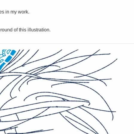
ies in my work.
und of this illustration.