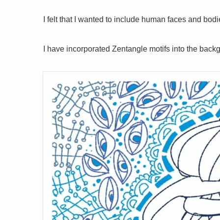
I felt that I wanted to include human faces and bod
I have incorporated Zentangle motifs into the backgro