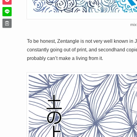
mix
To be honest, Zentangle is not very well known in 
constantly going out of print, and secondhand copies
probably can’t make a living from it.