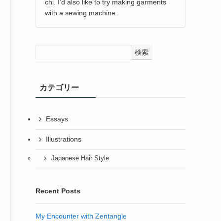
chi. I’d also like to try making garments
with a sewing machine.
検索
カテゴリー
Essays
Illustrations
Japanese Hair Style
Recent Posts
My Encounter with Zentangle