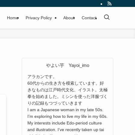
Home
Privacy Policy
About
Contact
やよい芋 Yayoi_imo
アラカンです。
60代からの生き方を模索しています。好
きなものは江戸時代文化、イラスト。太極
拳を始めました。ミシンを使った洋服づく
りの記録もつづっていきます
I am a Japanese woman in my late 50s.
I’m exploring how to live my life in my 60s.
My interests include Edo-period culture
and illustration. I’ve recently taken up tai