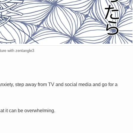
ture with zentangle3
nxiety, step away from TV and social media and go for a
hat it can be overwhelming.