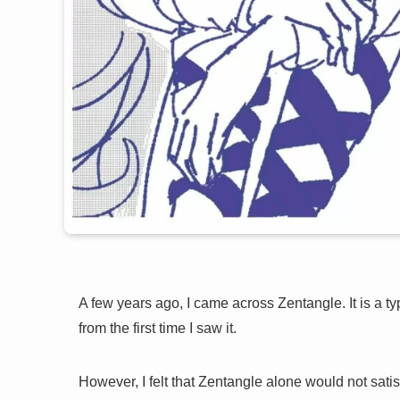
A few years ago, I came across Zentangle. It is a typ
from the first time I saw it.
However, I felt that Zentangle alone would not sati