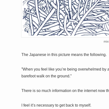
mix
The Japanese in this picture means the following.
”When you feel like you’re being overwhelmed by a
barefoot walk on the ground.”
There is so much information on the internet now t
I feel it’s necessary to get back to myself.