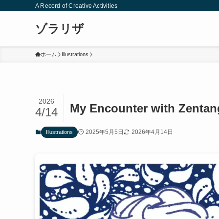
A Record of Creative Activities
ゾラリザ
ホーム
Illustrations
2026
My Encounter with Zentan
4/14
2025年5月5日
2026年4月14日
Illustrations