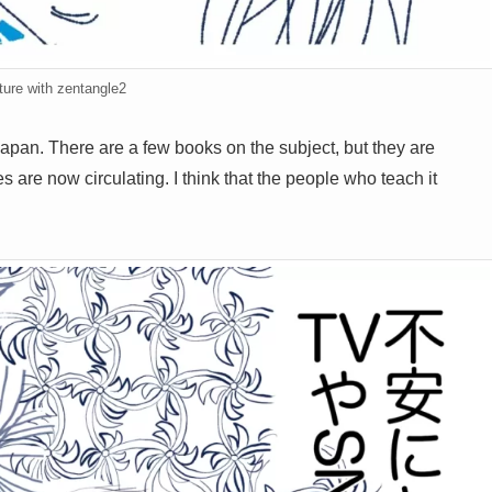
ture with zentangle2
Japan. There are a few books on the subject, but they are
 are now circulating. I think that the people who teach it